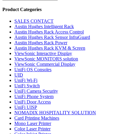
Product Categories
SALES CONTACT
Austin Hughes Intelligent Rack
Austin Hughes Rack Access Control
Austin Hughes Rack Sensor InfraGuard
Austin Hughes Rack Power
Austin Hughes Rack KVM & Screen
ViewSonic Interactive Display
ViewSonic MONITORS solution
ViewSonic Commercial Display
UniFi OS Consoles
UID
UniFi Wi-Fi
UniFi Switch
UniFi Camera Security
UniFi Phone System
UniFi Door Access
UniFi UISP
NOMADIX HOSPITALITY SOLUTION
Card Printing Machines
Mono Laser Printer
Color Laser Printer