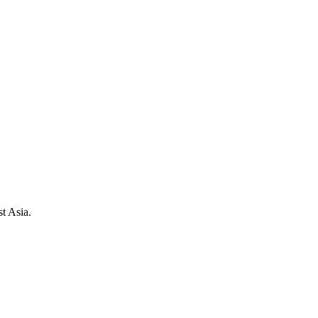
t Asia.