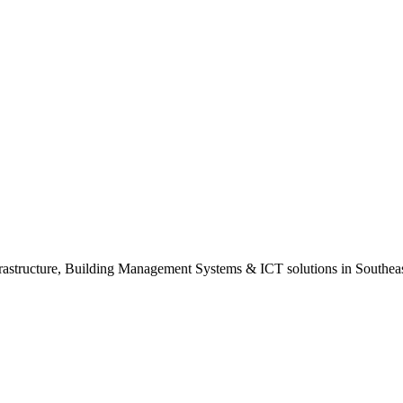
rastructure, Building Management Systems & ICT solutions in Southeas