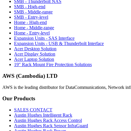
SMB - Thunderbolt NAS
SMB - High-end
SMB - Middle-range
SMB - Entry-level
Home - High-end
Home - Middle-range
Home - Entry-level
Expansion Units - SAS Interface
Expansion Units - USB & Thunderbolt Interface
Acer Desktop Solution
Acer Display Solution
Acer Laptop Solution
19″ Rack Mount Fire Protection Solutions
AWS (Cambodia) LTD
AWS is the leading distributor for DataCommunications, Network inf
Our
Products
SALES CONTACT
Austin Hughes Intelligent Rack
Austin Hughes Rack Access Control
Austin Hughes Rack Sensor InfraGuard
Austin Hughes Rack Power