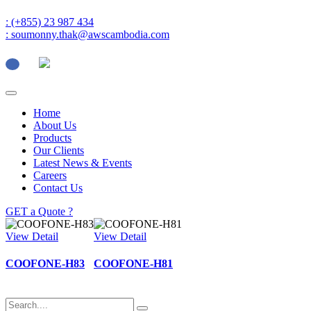
: (+855) 23 987 434
: soumonny.thak@awscambodia.com
Home
About Us
Products
Our Clients
Latest News & Events
Careers
Contact Us
GET a Quote ?
View Detail
View Detail
COOFONE-H83
COOFONE-H81