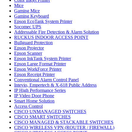
Color Inkjet Printer
Mice
Gaming Mice
Gaming Keyboard
Epson EcoTank System Printer
Socomec UPS
Addressable Fire Detection & Alarm Solution
RUCKUS INDOOR ACCESS POINT
Bullguard Protection
Epson Projector
Epson Scanner
Epson InkTank System Printer
Epson Large Format Printer
Epson WorkForce Printer
Epson Receipt Printer
Conventional Alarm Control Panel
Intevio, Empertech & X-618 Public Address
IP High Performance Series
IP Video Door Phone
Smart Home Solution
Access Control
CISCO UNMANAGED SWITCHES
CISCO SMART SWITCHES
CISCO MANAGED & STACKABLE SWITCHES
CISCO WIRELESS VPN (ROUTER / FIREWALL)