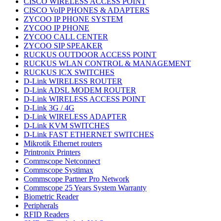
CISCO WIRELESS ACCESS POINT
CISCO VoIP PHONES & ADAPTERS
ZYCOO IP PHONE SYSTEM
ZYCOO IP PHONE
ZYCOO CALL CENTER
ZYCOO SIP SPEAKER
RUCKUS OUTDOOR ACCESS POINT
RUCKUS WLAN CONTROL & MANAGEMENT
RUCKUS ICX SWITCHES
D-Link WIRELESS ROUTER
D-Link ADSL MODEM ROUTER
D-Link WIRELESS ACCESS POINT
D-Link 3G / 4G
D-Link WIRELESS ADAPTER
D-Link KVM SWITCHES
D-Link FAST ETHERNET SWITCHES
Mikrotik Ethernet routers
Printronix Printers
Commscope Netconnect
Commscope Systimax
Commscope Partner Pro Network
Commscope 25 Years System Warranty
Biometric Reader
Peripherals
RFID Readers