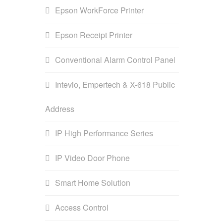
Epson WorkForce Printer
Epson Receipt Printer
Conventional Alarm Control Panel
Intevio, Empertech & X-618 Public
Address
IP High Performance Series
IP Video Door Phone
Smart Home Solution
Access Control