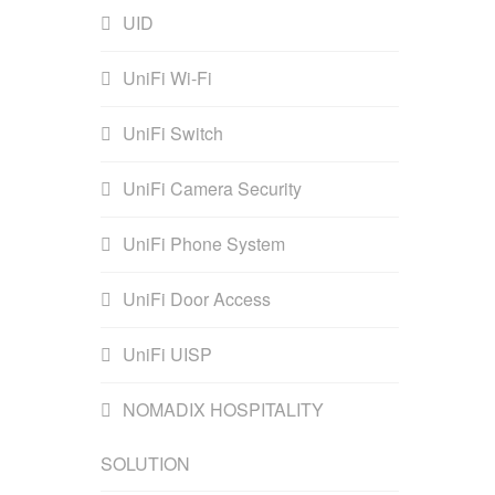
UID
UniFi Wi-Fi
UniFi Switch
UniFi Camera Security
UniFi Phone System
UniFi Door Access
UniFi UISP
NOMADIX HOSPITALITY
SOLUTION