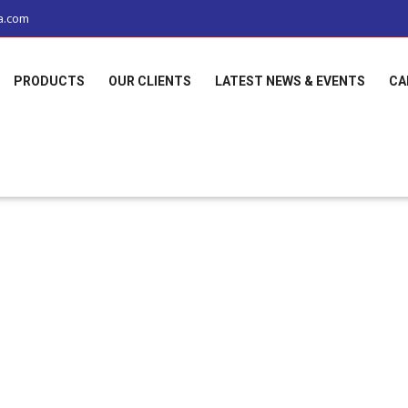
a.com
PRODUCTS
OUR CLIENTS
LATEST NEWS & EVENTS
CA