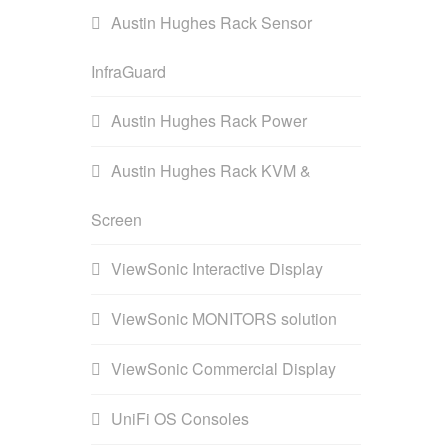
Austin Hughes Rack Sensor
InfraGuard
Austin Hughes Rack Power
Austin Hughes Rack KVM &
Screen
ViewSonic Interactive Display
ViewSonic MONITORS solution
ViewSonic Commercial Display
UniFi OS Consoles