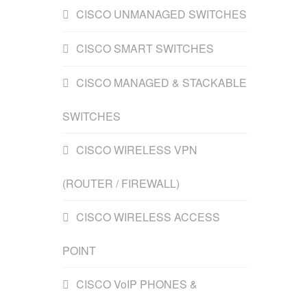
CISCO UNMANAGED SWITCHES
CISCO SMART SWITCHES
CISCO MANAGED & STACKABLE
SWITCHES
CISCO WIRELESS VPN
(ROUTER / FIREWALL)
CISCO WIRELESS ACCESS
POINT
CISCO VoIP PHONES &