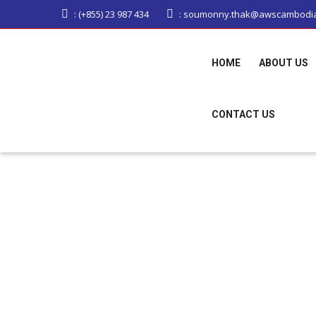
: (+855) 23 987 434
: soumonny.thak@awscambodi
HOME
ABOUT US
CONTACT US