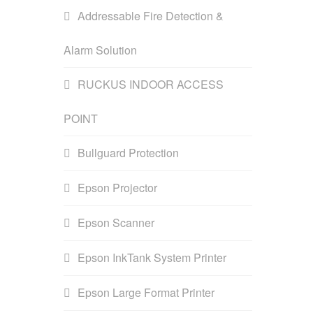
Addressable Fire Detection &
Alarm Solution
RUCKUS INDOOR ACCESS
POINT
Bullguard Protection
Epson Projector
Epson Scanner
Epson InkTank System Printer
Epson Large Format Printer