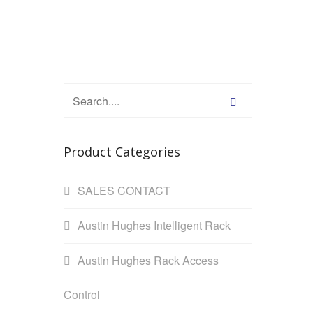
Product Categories
SALES CONTACT
Austin Hughes Intelligent Rack
Austin Hughes Rack Access
Control