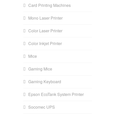
Card Printing Machines
Mono Laser Printer
Color Laser Printer
Color Inkjet Printer
Mice
Gaming Mice
Gaming Keyboard
Epson EcoTank System Printer
Socomec UPS