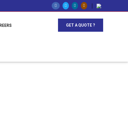
GET A QUOTE ?
REERS