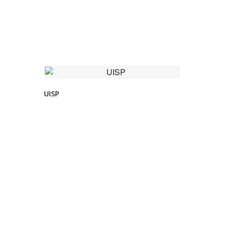
VIEW DETAIL
UISP