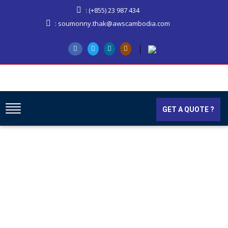
: (+855) 23 987 434
: soumonny.thak@awscambodia.com
GET A QUOTE ?