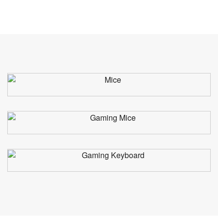
Mice
Gaming Mice
Gaming Keyboard