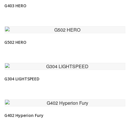
G403 HERO
VIEW DETAIL
G502 HERO
VIEW DETAIL
G304 LIGHTSPEED
VIEW DETAIL
G402 Hyperion Fury