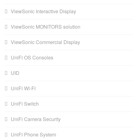
ViewSonic Interactive Display
ViewSonic MONITORS solution
ViewSonic Commercial Display
UniFi OS Consoles
UID
UniFi Wi-Fi
UniFi Switch
UniFi Camera Security
UniFi Phone System