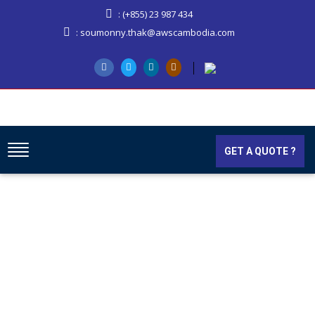
: (+855) 23 987 434
: soumonny.thak@awscambodia.com
GET A QUOTE ?