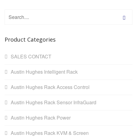
Product Categories
SALES CONTACT
Austin Hughes Intelligent Rack
Austin Hughes Rack Access Control
Austin Hughes Rack Sensor InfraGuard
Austin Hughes Rack Power
Austin Hughes Rack KVM & Screen