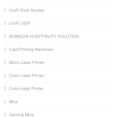
UniFi Door Access
UniFi UISP
NOMADIX HOSPITALITY SOLUTION
Card Printing Machines
Mono Laser Printer
Color Laser Printer
Color Inkjet Printer
Mice
Gaming Mice