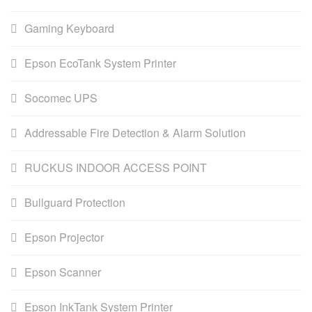
Gaming Keyboard
Epson EcoTank System Printer
Socomec UPS
Addressable Fire Detection & Alarm Solution
RUCKUS INDOOR ACCESS POINT
Bullguard Protection
Epson Projector
Epson Scanner
Epson InkTank System Printer