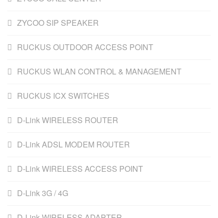
ZYCOO SIP SPEAKER
RUCKUS OUTDOOR ACCESS POINT
RUCKUS WLAN CONTROL & MANAGEMENT
RUCKUS ICX SWITCHES
D-Link WIRELESS ROUTER
D-Link ADSL MODEM ROUTER
D-Link WIRELESS ACCESS POINT
D-Link 3G / 4G
D-Link WIRELESS ADAPTER