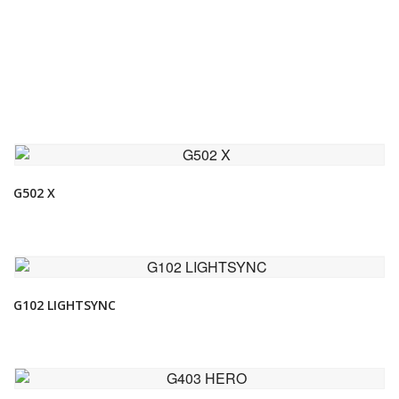
VIEW DETAIL
G502 X
VIEW DETAIL
G102 LIGHTSYNC
VIEW DETAIL