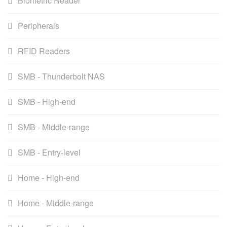
Biometric Reader
Peripherals
RFID Readers
SMB - Thunderbolt NAS
SMB - High-end
SMB - Middle-range
SMB - Entry-level
Home - High-end
Home - Middle-range