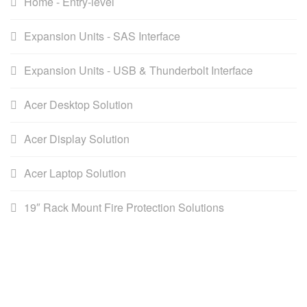
Home - Entry-level
Expansion Units - SAS Interface
Expansion Units - USB & Thunderbolt Interface
Acer Desktop Solution
Acer Display Solution
Acer Laptop Solution
19″ Rack Mount Fire Protection Solutions