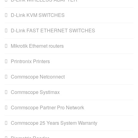
D-Link KVM SWITCHES
D-Link FAST ETHERNET SWITCHES
Mikrotik Ethernet routers
Printronix Printers
Commscope Netconnect
Commscope Systimax
Commscope Partner Pro Network
Commscope 25 Years System Warranty