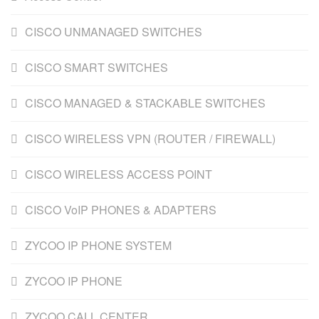
CISCO UNMANAGED SWITCHES
CISCO SMART SWITCHES
CISCO MANAGED & STACKABLE SWITCHES
CISCO WIRELESS VPN (ROUTER / FIREWALL)
CISCO WIRELESS ACCESS POINT
CISCO VoIP PHONES & ADAPTERS
ZYCOO IP PHONE SYSTEM
ZYCOO IP PHONE
ZYCOO CALL CENTER