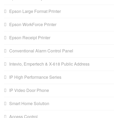
Epson Large Format Printer
Epson WorkForce Printer
Epson Receipt Printer
Conventional Alarm Control Panel
Intevio, Empertech & X-618 Public Address
IP High Performance Series
IP Video Door Phone
Smart Home Solution
Access Control