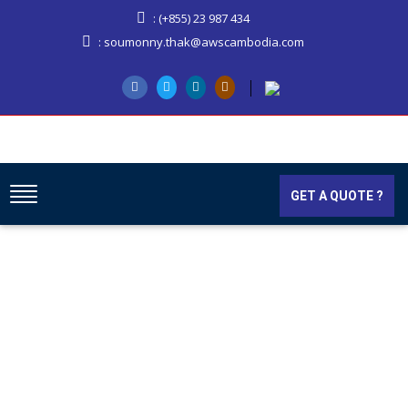
: (+855) 23 987 434
: soumonny.thak@awscambodia.com
GET A QUOTE ?