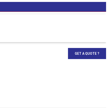
GET A QUOTE ?