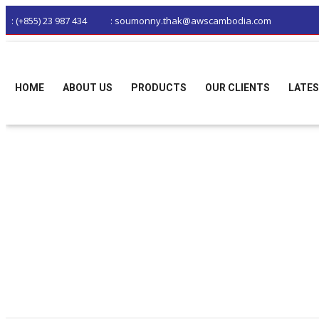
: (+855) 23 987 434
: soumonny.thak@awscambodia.com
HOME
ABOUT US
PRODUCTS
OUR CLIENTS
LATES