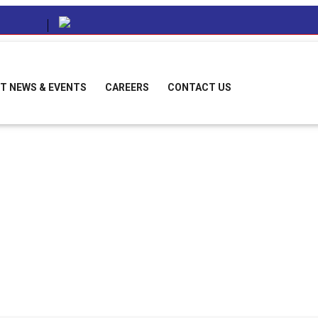
T NEWS & EVENTS
CAREERS
CONTACT US