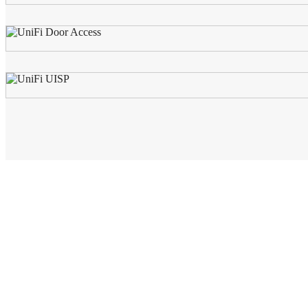
AWS (Cambodia) LTD
AWS is the leading distributor for DataCommunications, Network in