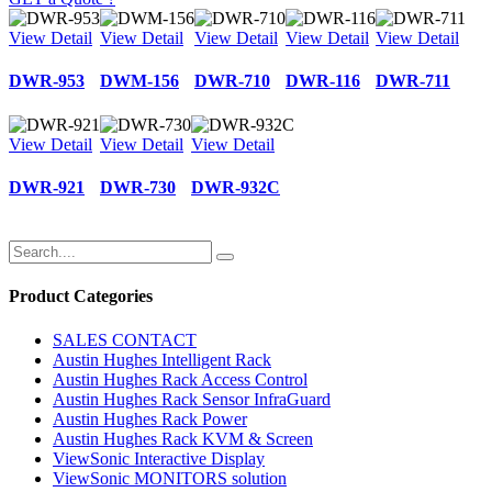
View Detail
View Detail
View Detail
View Detail
View Detail
DWR‑953
DWM‑156
DWR‑710
DWR‑116
DWR‑711
View Detail
View Detail
View Detail
DWR‑921
DWR‑730
DWR‑932C
Product Categories
SALES CONTACT
Austin Hughes Intelligent Rack
Austin Hughes Rack Access Control
Austin Hughes Rack Sensor InfraGuard
Austin Hughes Rack Power
Austin Hughes Rack KVM & Screen
ViewSonic Interactive Display
ViewSonic MONITORS solution