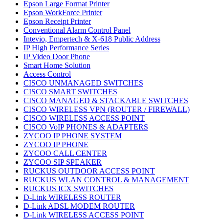
Epson Large Format Printer
Epson WorkForce Printer
Epson Receipt Printer
Conventional Alarm Control Panel
Intevio, Empertech & X-618 Public Address
IP High Performance Series
IP Video Door Phone
Smart Home Solution
Access Control
CISCO UNMANAGED SWITCHES
CISCO SMART SWITCHES
CISCO MANAGED & STACKABLE SWITCHES
CISCO WIRELESS VPN (ROUTER / FIREWALL)
CISCO WIRELESS ACCESS POINT
CISCO VoIP PHONES & ADAPTERS
ZYCOO IP PHONE SYSTEM
ZYCOO IP PHONE
ZYCOO CALL CENTER
ZYCOO SIP SPEAKER
RUCKUS OUTDOOR ACCESS POINT
RUCKUS WLAN CONTROL & MANAGEMENT
RUCKUS ICX SWITCHES
D-Link WIRELESS ROUTER
D-Link ADSL MODEM ROUTER
D-Link WIRELESS ACCESS POINT