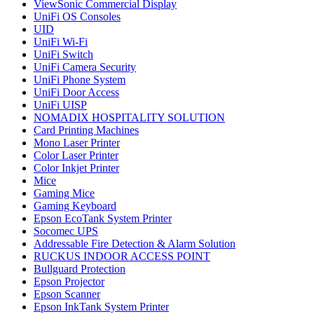
ViewSonic Commercial Display
UniFi OS Consoles
UID
UniFi Wi-Fi
UniFi Switch
UniFi Camera Security
UniFi Phone System
UniFi Door Access
UniFi UISP
NOMADIX HOSPITALITY SOLUTION
Card Printing Machines
Mono Laser Printer
Color Laser Printer
Color Inkjet Printer
Mice
Gaming Mice
Gaming Keyboard
Epson EcoTank System Printer
Socomec UPS
Addressable Fire Detection & Alarm Solution
RUCKUS INDOOR ACCESS POINT
Bullguard Protection
Epson Projector
Epson Scanner
Epson InkTank System Printer