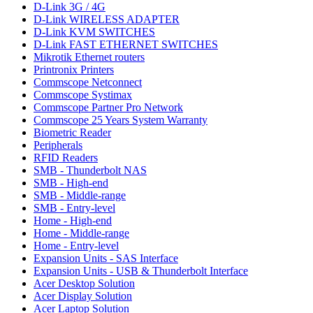
D-Link 3G / 4G
D-Link WIRELESS ADAPTER
D-Link KVM SWITCHES
D-Link FAST ETHERNET SWITCHES
Mikrotik Ethernet routers
Printronix Printers
Commscope Netconnect
Commscope Systimax
Commscope Partner Pro Network
Commscope 25 Years System Warranty
Biometric Reader
Peripherals
RFID Readers
SMB - Thunderbolt NAS
SMB - High-end
SMB - Middle-range
SMB - Entry-level
Home - High-end
Home - Middle-range
Home - Entry-level
Expansion Units - SAS Interface
Expansion Units - USB & Thunderbolt Interface
Acer Desktop Solution
Acer Display Solution
Acer Laptop Solution