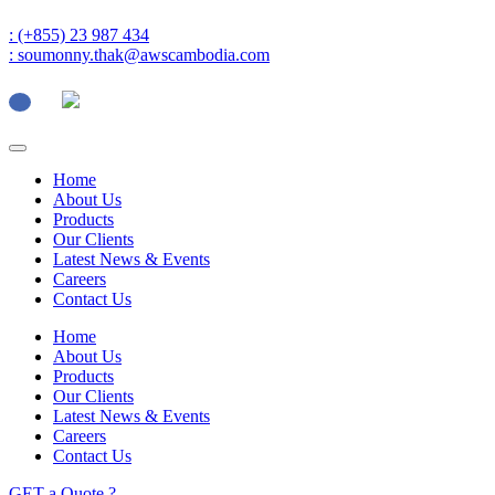
: (+855) 23 987 434
: soumonny.thak@awscambodia.com
Home
About Us
Products
Our Clients
Latest News & Events
Careers
Contact Us
Home
About Us
Products
Our Clients
Latest News & Events
Careers
Contact Us
GET a Quote ?