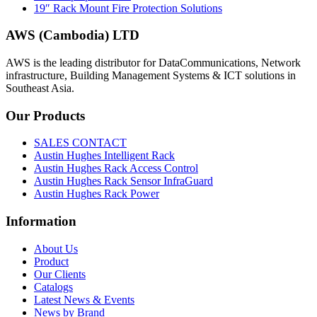
19″ Rack Mount Fire Protection Solutions
AWS (Cambodia) LTD
AWS is the leading distributor for DataCommunications, Network
infrastructure, Building Management Systems & ICT solutions in
Southeast Asia.
Our
Products
SALES CONTACT
Austin Hughes Intelligent Rack
Austin Hughes Rack Access Control
Austin Hughes Rack Sensor InfraGuard
Austin Hughes Rack Power
Information
About Us
Product
Our Clients
Catalogs
Latest News & Events
News by Brand