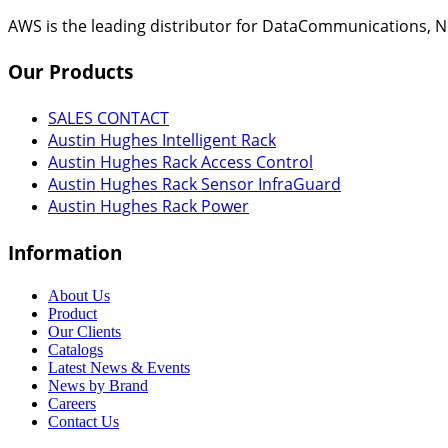
AWS is the leading distributor for DataCommunications, N
Our
Products
SALES CONTACT
Austin Hughes Intelligent Rack
Austin Hughes Rack Access Control
Austin Hughes Rack Sensor InfraGuard
Austin Hughes Rack Power
Information
About Us
Product
Our Clients
Catalogs
Latest News & Events
News by Brand
Careers
Contact Us