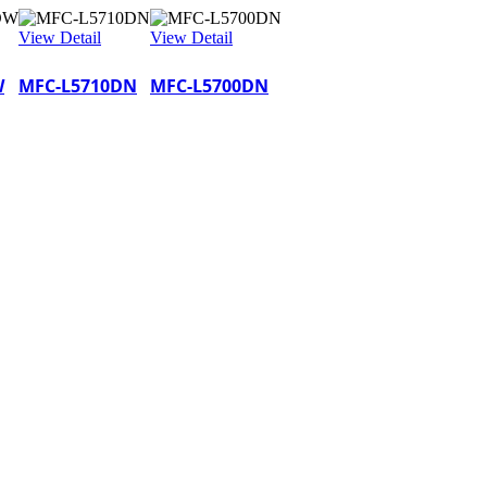
View Detail
View Detail
W
MFC-L5710DN
MFC-L5700DN