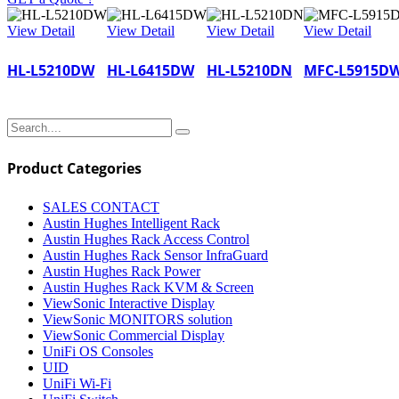
View Detail
View Detail
View Detail
View Detail
HL-L5210DW
HL-L6415DW
HL-L5210DN
MFC-L5915D
Product Categories
SALES CONTACT
Austin Hughes Intelligent Rack
Austin Hughes Rack Access Control
Austin Hughes Rack Sensor InfraGuard
Austin Hughes Rack Power
Austin Hughes Rack KVM & Screen
ViewSonic Interactive Display
ViewSonic MONITORS solution
ViewSonic Commercial Display
UniFi OS Consoles
UID
UniFi Wi-Fi