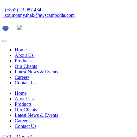
: (+855) 23 987 434
: soumonny.thak@awscambodia.com
Home
About Us
Products
Our Clients
Latest News & Events
Careers
Contact Us
Home
About Us
Products
Our Clients
Latest News & Events
Careers
Contact Us
GET a Quote ?