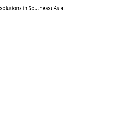
olutions in Southeast Asia.