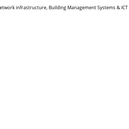
etwork infrastructure, Building Management Systems & ICT s