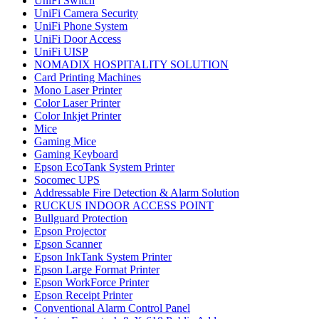
UniFi Switch
UniFi Camera Security
UniFi Phone System
UniFi Door Access
UniFi UISP
NOMADIX HOSPITALITY SOLUTION
Card Printing Machines
Mono Laser Printer
Color Laser Printer
Color Inkjet Printer
Mice
Gaming Mice
Gaming Keyboard
Epson EcoTank System Printer
Socomec UPS
Addressable Fire Detection & Alarm Solution
RUCKUS INDOOR ACCESS POINT
Bullguard Protection
Epson Projector
Epson Scanner
Epson InkTank System Printer
Epson Large Format Printer
Epson WorkForce Printer
Epson Receipt Printer
Conventional Alarm Control Panel