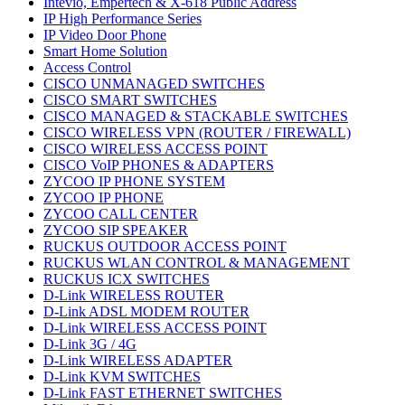
Intevio, Empertech & X-618 Public Address
IP High Performance Series
IP Video Door Phone
Smart Home Solution
Access Control
CISCO UNMANAGED SWITCHES
CISCO SMART SWITCHES
CISCO MANAGED & STACKABLE SWITCHES
CISCO WIRELESS VPN (ROUTER / FIREWALL)
CISCO WIRELESS ACCESS POINT
CISCO VoIP PHONES & ADAPTERS
ZYCOO IP PHONE SYSTEM
ZYCOO IP PHONE
ZYCOO CALL CENTER
ZYCOO SIP SPEAKER
RUCKUS OUTDOOR ACCESS POINT
RUCKUS WLAN CONTROL & MANAGEMENT
RUCKUS ICX SWITCHES
D-Link WIRELESS ROUTER
D-Link ADSL MODEM ROUTER
D-Link WIRELESS ACCESS POINT
D-Link 3G / 4G
D-Link WIRELESS ADAPTER
D-Link KVM SWITCHES
D-Link FAST ETHERNET SWITCHES