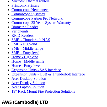
Mikrotik Ethernet routers
Printronix Printers
Commscope Netconnect
Commscope Systimax
Commscope Partner Pro Network
Commscope 25 Years System Warranty
Biometric Reader
Peripherals
RFID Readers
SMB - Thunderbolt NAS
SMB - High-end
SMB - Middle-range
SMB - Entry-level
Home - High-end
Home - Middle-range
Home - Entry-level
Expansion Units - SAS Interface
Expansion Units - USB & Thunderbolt Interface
Acer Desktop Solution
Acer Display Solution
Acer Laptop Solution
19″ Rack Mount Fire Protection Solutions
AWS (Cambodia) LTD