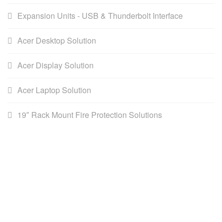
Expansion Units - USB & Thunderbolt Interface
Acer Desktop Solution
Acer Display Solution
Acer Laptop Solution
19″ Rack Mount Fire Protection Solutions