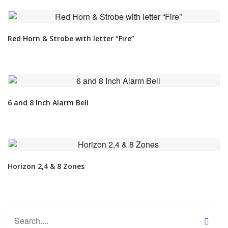
VIEW DETAIL
Red Horn & Strobe with letter “Fire”
VIEW DETAIL
6 and 8 Inch Alarm Bell
VIEW DETAIL
Horizon 2,4 & 8 Zones