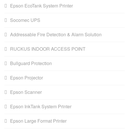
Epson EcoTank System Printer
Socomec UPS
Addressable Fire Detection & Alarm Solution
RUCKUS INDOOR ACCESS POINT
Bullguard Protection
Epson Projector
Epson Scanner
Epson InkTank System Printer
Epson Large Format Printer