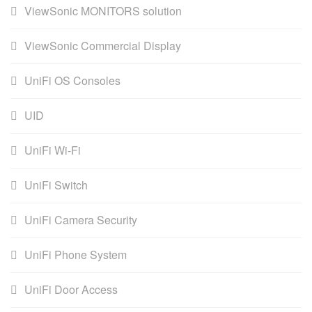
ViewSonic MONITORS solution
ViewSonic Commercial Display
UniFi OS Consoles
UID
UniFi Wi-Fi
UniFi Switch
UniFi Camera Security
UniFi Phone System
UniFi Door Access