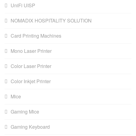
UniFi UISP
NOMADIX HOSPITALITY SOLUTION
Card Printing Machines
Mono Laser Printer
Color Laser Printer
Color Inkjet Printer
Mice
Gaming Mice
Gaming Keyboard