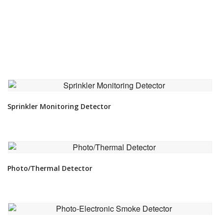
VIEW DETAIL
Sprinkler Monitoring Detector
VIEW DETAIL
Photo/Thermal Detector
VIEW DETAIL