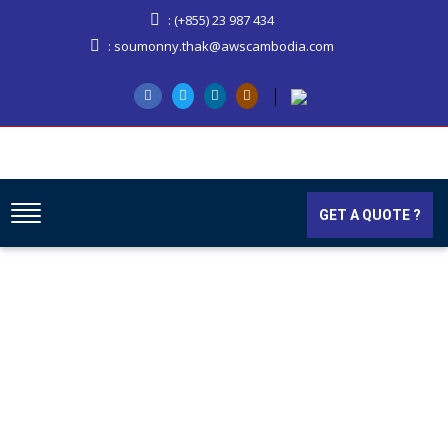
: (+855) 23 987 434
: soumonny.thak@awscambodia.com
GET A QUOTE ?