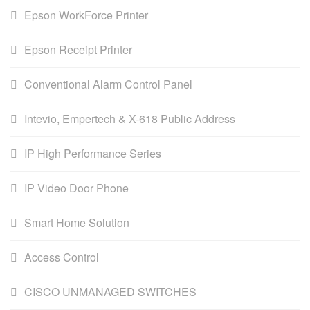
Epson WorkForce Printer
Epson Receipt Printer
Conventional Alarm Control Panel
Intevio, Empertech & X-618 Public Address
IP High Performance Series
IP Video Door Phone
Smart Home Solution
Access Control
CISCO UNMANAGED SWITCHES