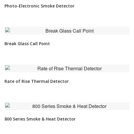
Photo-Electronic Smoke Detector
VIEW DETAIL
Break Glass Call Point
VIEW DETAIL
Rate of Rise Thermal Detector
VIEW DETAIL
800 Series Smoke & Heat Detector