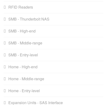
RFID Readers
SMB - Thunderbolt NAS
SMB - High-end
SMB - Middle-range
SMB - Entry-level
Home - High-end
Home - Middle-range
Home - Entry-level
Expansion Units - SAS Interface