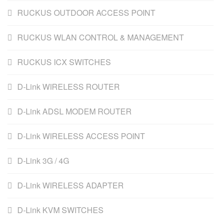
RUCKUS OUTDOOR ACCESS POINT
RUCKUS WLAN CONTROL & MANAGEMENT
RUCKUS ICX SWITCHES
D-Link WIRELESS ROUTER
D-Link ADSL MODEM ROUTER
D-Link WIRELESS ACCESS POINT
D-Link 3G / 4G
D-Link WIRELESS ADAPTER
D-Link KVM SWITCHES