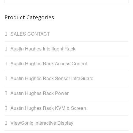
Product Categories
SALES CONTACT
Austin Hughes Intelligent Rack
Austin Hughes Rack Access Control
Austin Hughes Rack Sensor InfraGuard
Austin Hughes Rack Power
Austin Hughes Rack KVM & Screen
ViewSonic Interactive Display