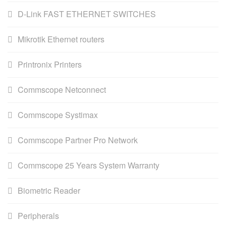
D-Link FAST ETHERNET SWITCHES
Mikrotik Ethernet routers
Printronix Printers
Commscope Netconnect
Commscope Systimax
Commscope Partner Pro Network
Commscope 25 Years System Warranty
Biometric Reader
Peripherals