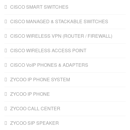
CISCO SMART SWITCHES
CISCO MANAGED & STACKABLE SWITCHES
CISCO WIRELESS VPN (ROUTER / FIREWALL)
CISCO WIRELESS ACCESS POINT
CISCO VoIP PHONES & ADAPTERS
ZYCOO IP PHONE SYSTEM
ZYCOO IP PHONE
ZYCOO CALL CENTER
ZYCOO SIP SPEAKER