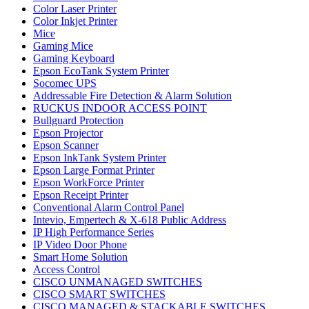
Color Laser Printer
Color Inkjet Printer
Mice
Gaming Mice
Gaming Keyboard
Epson EcoTank System Printer
Socomec UPS
Addressable Fire Detection & Alarm Solution
RUCKUS INDOOR ACCESS POINT
Bullguard Protection
Epson Projector
Epson Scanner
Epson InkTank System Printer
Epson Large Format Printer
Epson WorkForce Printer
Epson Receipt Printer
Conventional Alarm Control Panel
Intevio, Empertech & X-618 Public Address
IP High Performance Series
IP Video Door Phone
Smart Home Solution
Access Control
CISCO UNMANAGED SWITCHES
CISCO SMART SWITCHES
CISCO MANAGED & STACKABLE SWITCHES