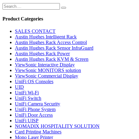
Product Categories
SALES CONTACT
Austin Hughes Intelligent Rack
Austin Hughes Rack Access Control
Austin Hughes Rack Sensor InfraGuard
Austin Hughes Rack Power
Austin Hughes Rack KVM & Screen
ViewSonic Interactive Display
ViewSonic MONITORS solution
ViewSonic Commercial Display
UniFi OS Consoles
UID
UniFi Wi-Fi
UniFi Switch
UniFi Camera Security
UniFi Phone System
UniFi Door Access
UniFi UISP
NOMADIX HOSPITALITY SOLUTION
Card Printing Machines
Mono Laser Printer