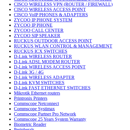
CISCO WIRELESS VPN (ROUTER / FIREWALL)
CISCO WIRELESS ACCESS POINT
CISCO VoIP PHONES & ADAPTERS
ZYCOO IP PHONE SYSTEM
ZYCOO IP PHONE
ZYCOO CALL CENTER
ZYCOO SIP SPEAKER
RUCKUS OUTDOOR ACCESS POINT
RUCKUS WLAN CONTROL & MANAGEMENT
RUCKUS ICX SWITCHES
D-Link WIRELESS ROUTER
D-Link ADSL MODEM ROUTER
D-Link WIRELESS ACCESS POINT
D-Link 3G / 4G
D-Link WIRELESS ADAPTER
D-Link KVM SWITCHES
D-Link FAST ETHERNET SWITCHES
Mikrotik Ethernet routers
Printronix Printers
Commscope Netconnect
Commscope Systimax
Commscope Partner Pro Network
Commscope 25 Years System Warranty
Biometric Reader
Peripherals