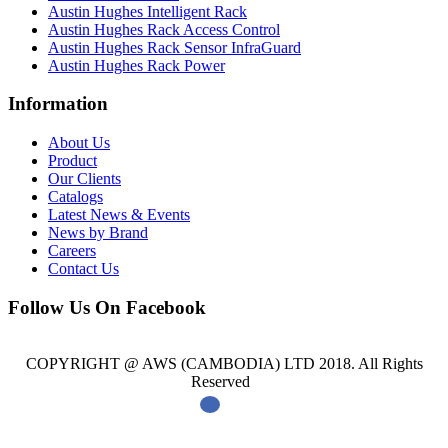
Austin Hughes Intelligent Rack
Austin Hughes Rack Access Control
Austin Hughes Rack Sensor InfraGuard
Austin Hughes Rack Power
Information
About Us
Product
Our Clients
Catalogs
Latest News & Events
News by Brand
Careers
Contact Us
Follow Us On Facebook
COPYRIGHT @ AWS (CAMBODIA) LTD 2018. All Rights
Reserved