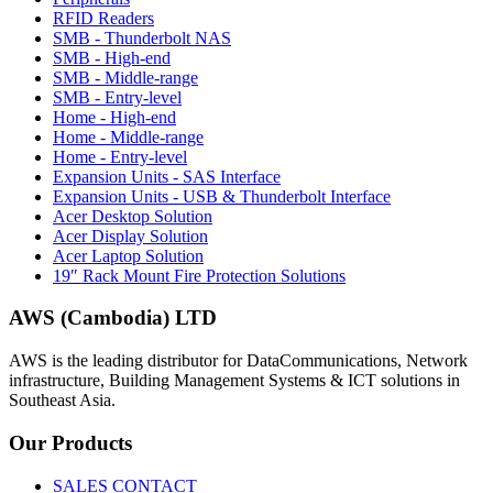
RFID Readers
SMB - Thunderbolt NAS
SMB - High-end
SMB - Middle-range
SMB - Entry-level
Home - High-end
Home - Middle-range
Home - Entry-level
Expansion Units - SAS Interface
Expansion Units - USB & Thunderbolt Interface
Acer Desktop Solution
Acer Display Solution
Acer Laptop Solution
19″ Rack Mount Fire Protection Solutions
AWS (Cambodia) LTD
AWS is the leading distributor for DataCommunications, Network
infrastructure, Building Management Systems & ICT solutions in
Southeast Asia.
Our
Products
SALES CONTACT