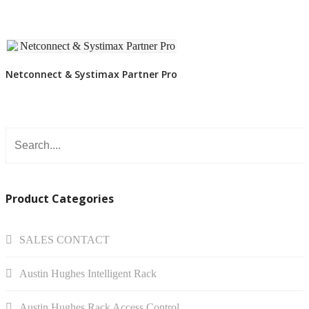
VIEW DETAIL
Netconnect & Systimax Partner Pro
Product Categories
SALES CONTACT
Austin Hughes Intelligent Rack
Austin Hughes Rack Access Control