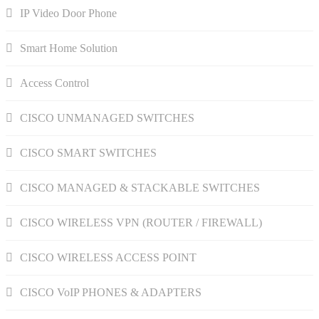
IP Video Door Phone
Smart Home Solution
Access Control
CISCO UNMANAGED SWITCHES
CISCO SMART SWITCHES
CISCO MANAGED & STACKABLE SWITCHES
CISCO WIRELESS VPN (ROUTER / FIREWALL)
CISCO WIRELESS ACCESS POINT
CISCO VoIP PHONES & ADAPTERS