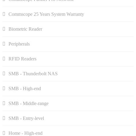
Commscope 25 Years System Warranty
Biometric Reader
Peripherals
RFID Readers
SMB - Thunderbolt NAS
SMB - High-end
SMB - Middle-range
SMB - Entry-level
Home - High-end