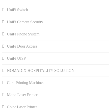
UniFi Switch
UniFi Camera Security
UniFi Phone System
UniFi Door Access
UniFi UISP
NOMADIX HOSPITALITY SOLUTION
Card Printing Machines
Mono Laser Printer
Color Laser Printer