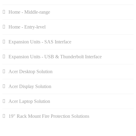
Home - Middle-range
Home - Entry-level
Expansion Units - SAS Interface
Expansion Units - USB & Thunderbolt Interface
Acer Desktop Solution
Acer Display Solution
Acer Laptop Solution
19″ Rack Mount Fire Protection Solutions