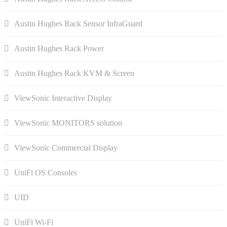
Austin Hughes Rack Sensor InfraGuard
Austin Hughes Rack Power
Austin Hughes Rack KVM & Screen
ViewSonic Interactive Display
ViewSonic MONITORS solution
ViewSonic Commercial Display
UniFi OS Consoles
UID
UniFi Wi-Fi