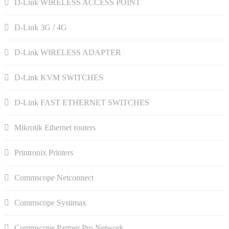
D-Link WIRELESS ACCESS POINT
D-Link 3G / 4G
D-Link WIRELESS ADAPTER
D-Link KVM SWITCHES
D-Link FAST ETHERNET SWITCHES
Mikrotik Ethernet routers
Printronix Printers
Commscope Netconnect
Commscope Systimax
Commscope Partner Pro Network