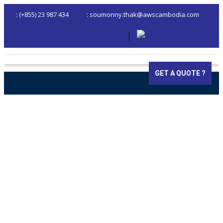
: (+855) 23 987 434
: soumonny.thak@awscambodia.com
GET A QUOTE ?