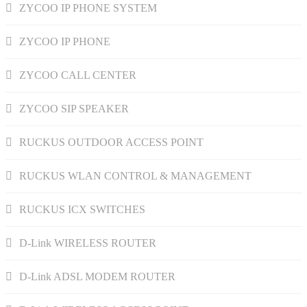
ZYCOO IP PHONE SYSTEM
ZYCOO IP PHONE
ZYCOO CALL CENTER
ZYCOO SIP SPEAKER
RUCKUS OUTDOOR ACCESS POINT
RUCKUS WLAN CONTROL & MANAGEMENT
RUCKUS ICX SWITCHES
D-Link WIRELESS ROUTER
D-Link ADSL MODEM ROUTER