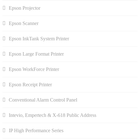
Epson Projector
Epson Scanner
Epson InkTank System Printer
Epson Large Format Printer
Epson WorkForce Printer
Epson Receipt Printer
Conventional Alarm Control Panel
Intevio, Empertech & X-618 Public Address
IP High Performance Series