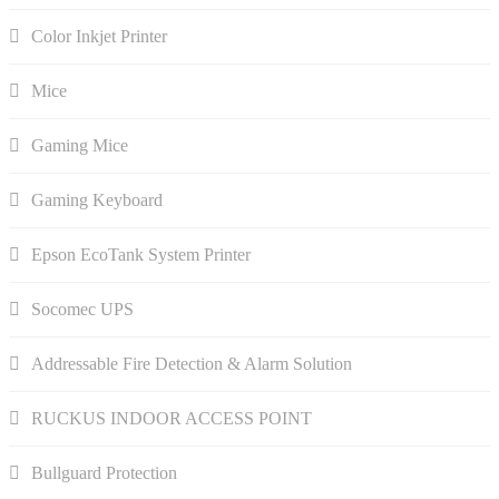
Color Inkjet Printer
Mice
Gaming Mice
Gaming Keyboard
Epson EcoTank System Printer
Socomec UPS
Addressable Fire Detection & Alarm Solution
RUCKUS INDOOR ACCESS POINT
Bullguard Protection