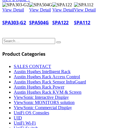
View Detail
View Detail
View Detail
View Detail
SPA303-G2
SPA504G
SPA122
SPA112
Product Categories
SALES CONTACT
Austin Hughes Intelligent Rack
Austin Hughes Rack Access Control
Austin Hughes Rack Sensor InfraGuard
Austin Hughes Rack Power
Austin Hughes Rack KVM & Screen
ViewSonic Interactive Display
ViewSonic MONITORS solution
ViewSonic Commercial Display
UniFi OS Consoles
UID
UniFi Wi-Fi