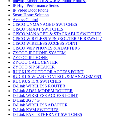
Intevio, Empertech & X-618 Public Address
IP High Performance Series
IP Video Door Phone
Smart Home Solution
Access Control
CISCO UNMANAGED SWITCHES
CISCO SMART SWITCHES
CISCO MANAGED & STACKABLE SWITCHES
CISCO WIRELESS VPN (ROUTER / FIREWALL)
CISCO WIRELESS ACCESS POINT
CISCO VoIP PHONES & ADAPTERS
ZYCOO IP PHONE SYSTEM
ZYCOO IP PHONE
ZYCOO CALL CENTER
ZYCOO SIP SPEAKER
RUCKUS OUTDOOR ACCESS POINT
RUCKUS WLAN CONTROL & MANAGEMENT
RUCKUS ICX SWITCHES
D-Link WIRELESS ROUTER
D-Link ADSL MODEM ROUTER
D-Link WIRELESS ACCESS POINT
D-Link 3G / 4G
D-Link WIRELESS ADAPTER
D-Link KVM SWITCHES
D-Link FAST ETHERNET SWITCHES