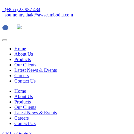
: (+855) 23 987 434
: soumonny.thak@awscambodia.com
Home
About Us
Products
Our Clients
Latest News & Events
Careers
Contact Us
Home
About Us
Products
Our Clients
Latest News & Events
Careers
Contact Us
GET a Quote ?