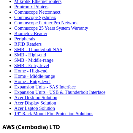
Mikrotik Ethernet routers
Printronix Printers
Commscope Netconnect
Commscope Systimax
Commscope Partner Pro Network
Commscope 25 Years System Warranty
Biometric Reader
Peripherals
RFID Readers
SMB - Thunderbolt NAS
SMB - High-end
SMB - Middle-range
SMB - Entry-level
Home - High-end
Home - Middle-range
Home - Entry-level
Expansion Units - SAS Interface
Expansion Units - USB & Thunderbolt Interface
Acer Desktop Solution
Acer Display Solution
Acer Laptop Solution
19″ Rack Mount Fire Protection Solutions
AWS (Cambodia) LTD