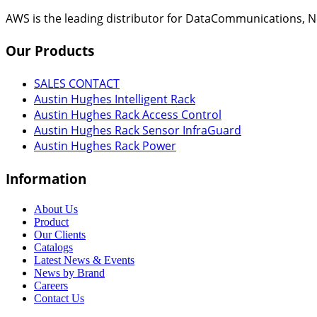
AWS is the leading distributor for DataCommunications, N
Our
Products
SALES CONTACT
Austin Hughes Intelligent Rack
Austin Hughes Rack Access Control
Austin Hughes Rack Sensor InfraGuard
Austin Hughes Rack Power
Information
About Us
Product
Our Clients
Catalogs
Latest News & Events
News by Brand
Careers
Contact Us