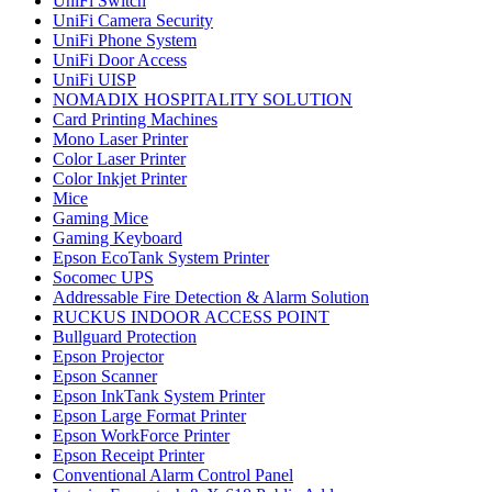
UniFi Switch
UniFi Camera Security
UniFi Phone System
UniFi Door Access
UniFi UISP
NOMADIX HOSPITALITY SOLUTION
Card Printing Machines
Mono Laser Printer
Color Laser Printer
Color Inkjet Printer
Mice
Gaming Mice
Gaming Keyboard
Epson EcoTank System Printer
Socomec UPS
Addressable Fire Detection & Alarm Solution
RUCKUS INDOOR ACCESS POINT
Bullguard Protection
Epson Projector
Epson Scanner
Epson InkTank System Printer
Epson Large Format Printer
Epson WorkForce Printer
Epson Receipt Printer
Conventional Alarm Control Panel