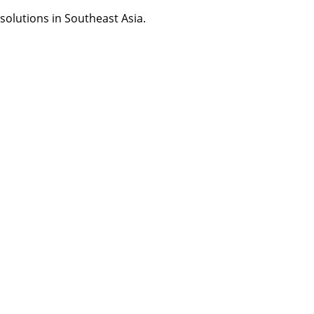
olutions in Southeast Asia.