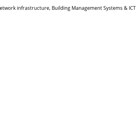
etwork infrastructure, Building Management Systems & ICT s