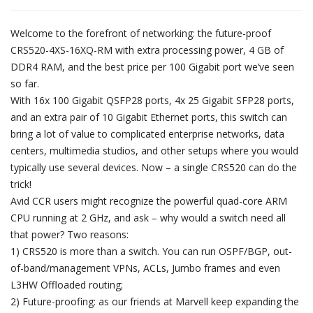
Welcome to the forefront of networking: the future-proof
CRS520-4XS-16XQ-RM with extra processing power, 4 GB of
DDR4 RAM, and the best price per 100 Gigabit port we’ve seen
so far.
With 16x 100 Gigabit QSFP28 ports, 4x 25 Gigabit SFP28 ports,
and an extra pair of 10 Gigabit Ethernet ports, this switch can
bring a lot of value to complicated enterprise networks, data
centers, multimedia studios, and other setups where you would
typically use several devices. Now – a single CRS520 can do the
trick!
Avid CCR users might recognize the powerful quad-core ARM
CPU running at 2 GHz, and ask – why would a switch need all
that power? Two reasons:
1) CRS520 is more than a switch. You can run OSPF/BGP, out-
of-band/management VPNs, ACLs, Jumbo frames and even
L3HW Offloaded routing;
2) Future-proofing: as our friends at Marvell keep expanding the