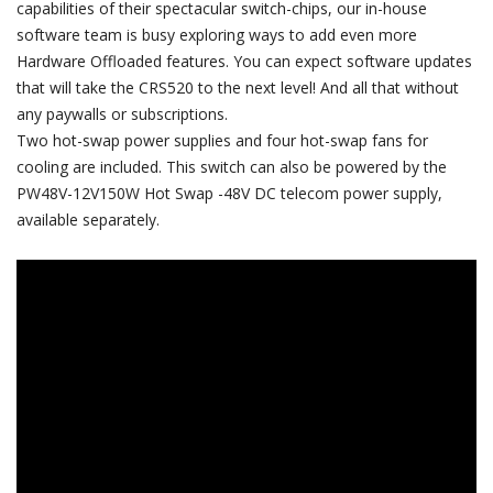
capabilities of their spectacular switch-chips, our in-house
software team is busy exploring ways to add even more
Hardware Offloaded features. You can expect software updates
that will take the CRS520 to the next level! And all that without
any paywalls or subscriptions.
Two hot-swap power supplies and four hot-swap fans for
cooling are included. This switch can also be powered by the
PW48V-12V150W Hot Swap -48V DC telecom power supply,
available separately.