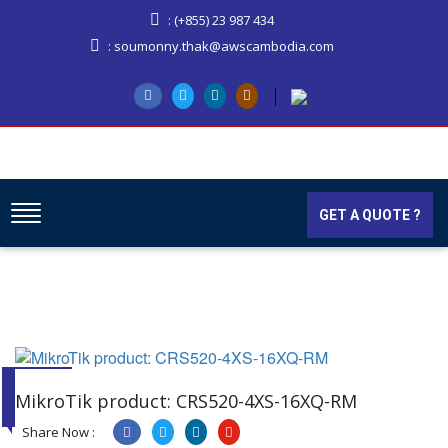
: (+855) 23 987 434
: soumonny.thak@awscambodia.com
GET A QUOTE ?
03
JAN
MikroTik product: CRS520-4XS-16XQ-RM
2025
Share Now :