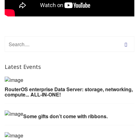
Latest Events
RouterOS enterprise Data Server: storage, networking,
compute... ALL-IN-ONE!
Some gifts don’t come with ribbons.