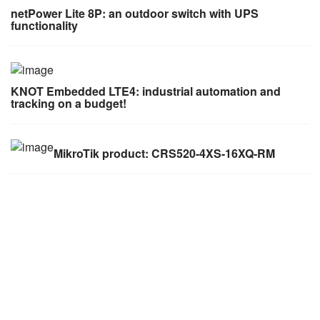
netPower Lite 8P: an outdoor switch with UPS
functionality
KNOT Embedded LTE4: industrial automation and
tracking on a budget!
MikroTik product: CRS520-4XS-16XQ-RM
AWS (Cambodia) LTD