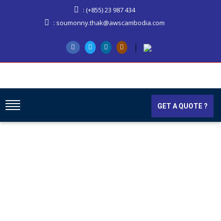
: (+855) 23 987 434
: soumonny.thak@awscambodia.com
GET A QUOTE ?