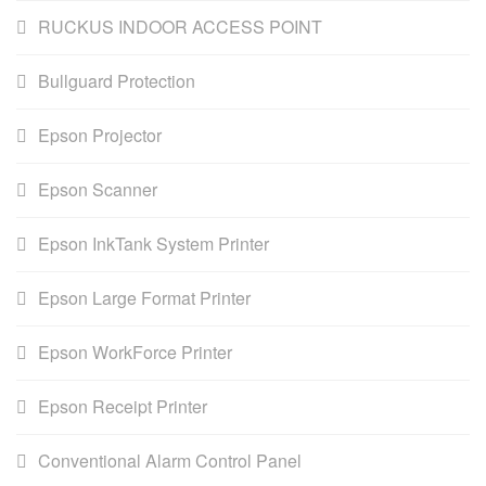
RUCKUS INDOOR ACCESS POINT
Bullguard Protection
Epson Projector
Epson Scanner
Epson InkTank System Printer
Epson Large Format Printer
Epson WorkForce Printer
Epson Receipt Printer
Conventional Alarm Control Panel