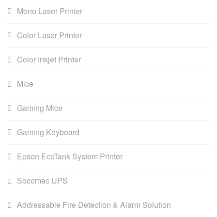
Mono Laser Printer
Color Laser Printer
Color Inkjet Printer
Mice
Gaming Mice
Gaming Keyboard
Epson EcoTank System Printer
Socomec UPS
Addressable Fire Detection & Alarm Solution