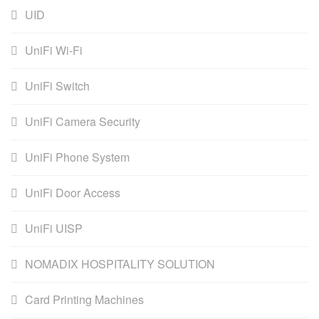
UID
UniFi Wi-Fi
UniFi Switch
UniFi Camera Security
UniFi Phone System
UniFi Door Access
UniFi UISP
NOMADIX HOSPITALITY SOLUTION
Card Printing Machines