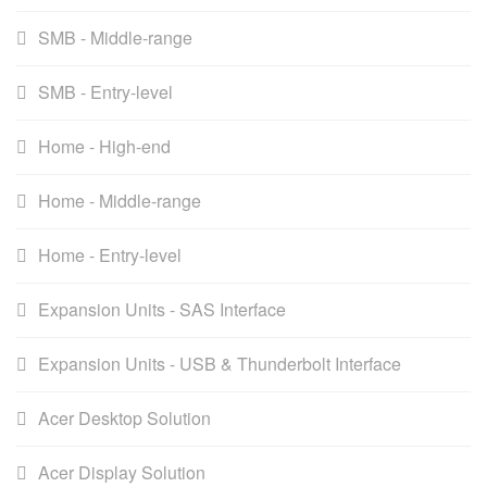
SMB - Middle-range
SMB - Entry-level
Home - High-end
Home - Middle-range
Home - Entry-level
Expansion Units - SAS Interface
Expansion Units - USB & Thunderbolt Interface
Acer Desktop Solution
Acer Display Solution