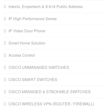
Intevio, Empertech & X-618 Public Address
IP High Performance Series
IP Video Door Phone
Smart Home Solution
Access Control
CISCO UNMANAGED SWITCHES
CISCO SMART SWITCHES
CISCO MANAGED & STACKABLE SWITCHES
CISCO WIRELESS VPN (ROUTER / FIREWALL)