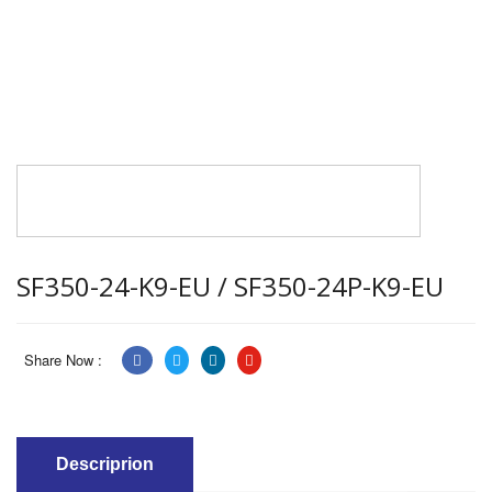
SF350-24-K9-EU / SF350-24P-K9-EU
Share Now :
Descriprion