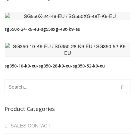
VIEW DETAIL
sg550x-24-k9-eu-sg550xg-48t-k9-eu
VIEW DETAIL
sg350-10-k9-eu-sg350-28-k9-eu-sg350-52-k9-eu
Product Categories
SALES CONTACT