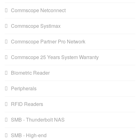
Commscope Netconnect
Commscope Systimax
Commscope Partner Pro Network
Commscope 25 Years System Warranty
Biometric Reader
Peripherals
RFID Readers
SMB - Thunderbolt NAS
SMB - High-end