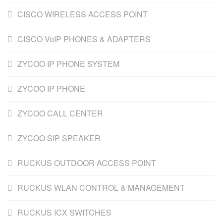
CISCO WIRELESS ACCESS POINT
CISCO VoIP PHONES & ADAPTERS
ZYCOO IP PHONE SYSTEM
ZYCOO IP PHONE
ZYCOO CALL CENTER
ZYCOO SIP SPEAKER
RUCKUS OUTDOOR ACCESS POINT
RUCKUS WLAN CONTROL & MANAGEMENT
RUCKUS ICX SWITCHES