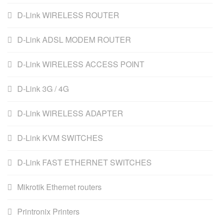
D-Link WIRELESS ROUTER
D-Link ADSL MODEM ROUTER
D-Link WIRELESS ACCESS POINT
D-Link 3G / 4G
D-Link WIRELESS ADAPTER
D-Link KVM SWITCHES
D-Link FAST ETHERNET SWITCHES
Mikrotik Ethernet routers
Printronix Printers