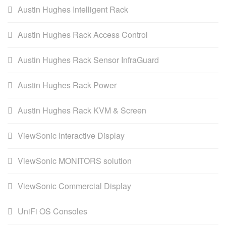
Austin Hughes Intelligent Rack
Austin Hughes Rack Access Control
Austin Hughes Rack Sensor InfraGuard
Austin Hughes Rack Power
Austin Hughes Rack KVM & Screen
ViewSonic Interactive Display
ViewSonic MONITORS solution
ViewSonic Commercial Display
UniFi OS Consoles