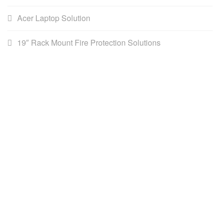
Acer Laptop Solution
19″ Rack Mount Fire Protection Solutions
AWS (Cambodia) LTD
AWS is the leading distributor for DataCommunications,
Network infrastructure, Building Management Systems & ICT
solutions in Southeast Asia.