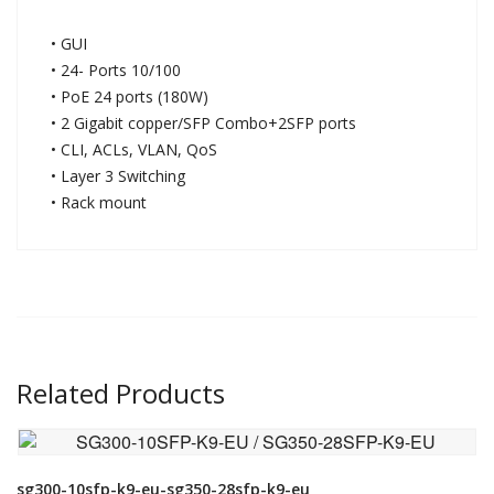
• GUI
• 24- Ports 10/100
• PoE 24 ports (180W)
• 2 Gigabit copper/SFP Combo+2SFP ports
• CLI, ACLs, VLAN, QoS
• Layer 3 Switching
• Rack mount
Related Products
VIEW DETAIL
sg300-10sfp-k9-eu-sg350-28sfp-k9-eu